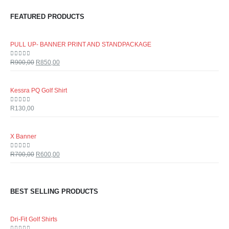
FEATURED PRODUCTS
PULL UP- BANNER PRINT AND STANDPACKAGE
0
out of 5
R
900,00
R
850,00
Kessra PQ Golf Shirt
0
out of 5
R
130,00
X Banner
0
out of 5
R
700,00
R
600,00
BEST SELLING PRODUCTS
Dri-Fit Golf Shirts