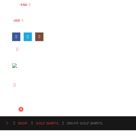
ENG
USD
0
SHOP
GOLF SHIRTS
DRI-FIT GOLF SHIRTS