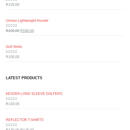
0
out of 5
R
130,00
Unisex Lightweight Hoodie
0
out of 5
R
190,00
R
180,00
Golf Shirts
0
out of 5
R
100,00
LATEST PRODUCTS
KESSRA LONG SLEEVE GOLFERS
0
out of 5
R
130,00
REFLECTOR T-SHIRTS
0
out of 5