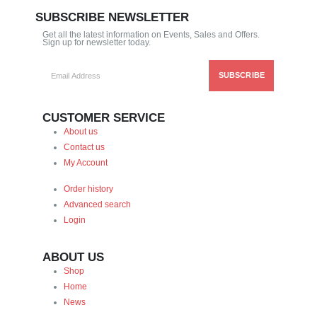
SUBSCRIBE NEWSLETTER
Get all the latest information on Events, Sales and Offers.
Sign up for newsletter today.
CUSTOMER SERVICE
About us
Contact us
My Account
Order history
Advanced search
Login
ABOUT US
Shop
Home
News