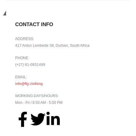
Get in touch
CONTACT INFO
ADDRESS:
417 Anton Lembede Str, Durban, South Africa
PHONE:
(+27) 81-0831499
EMAIL:
info@flg.clothing
WORKING DAYS/HOURS:
Mon - Fri / 8:50 AM - 5:00 PM