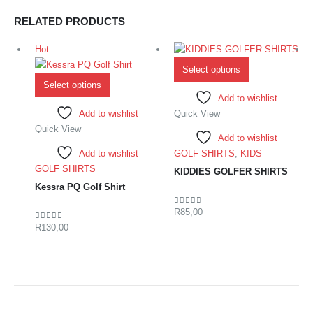
RELATED PRODUCTS
Hot
Select options
Select options
Add to wishlist
Add to wishlist
Quick View
Quick View
Add to wishlist
Add to wishlist
GOLF SHIRTS
,
KIDS
GOLF SHIRTS
KIDDIES GOLFER SHIRTS
Kessra PQ Golf Shirt
R
85,00
0
out of 5
R
130,00
0
out of 5