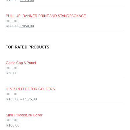
R
130,00
R
125,00
PULL UP- BANNER PRINT AND STANDPACKAGE
0
out of 5
R
900,00
R
850,00
TOP RATED PRODUCTS
Camo Cap 6 Panel
0
out of 5
R
50,00
HI VIZ REFLECTOR GOLFERS.
0
out of 5
R
165,00
–
R
175,00
Slim Fit Moisture Golfer
0
out of 5
R
100,00